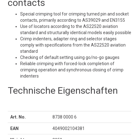
contacts
Special crimping tool for crimping turned pin and socket
contacts, primarily according to AS39029 and EN3155
Use of locators according to the AS22520 aviation
standard and structurally identical models easily possible
Crimp indenters, adapter ring and selector stages
comply with specifications from the AS22520 aviation
standard
Checking of default setting using go/no-go gauges
Reliable crimping with forced-lock completion of
crimping operation and synchronous closing of crimp
indenters
Technische Eigenschaften
Art. No.
8738 0000 6
EAN
4049002104381