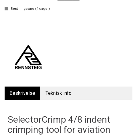
Bestillingsvare (
4
dager)
Beskrivelse
Teknisk info
SelectorCrimp 4/8 indent
crimping tool for aviation