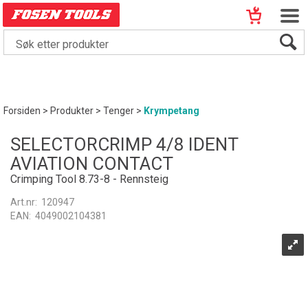
Forsiden
>
Produkter
>
Tenger
>
Krympetang
SELECTORCRIMP 4/8 IDENT
AVIATION CONTACT
Crimping Tool 8.73-8 - Rennsteig
Art.nr:
120947
EAN:
4049002104381