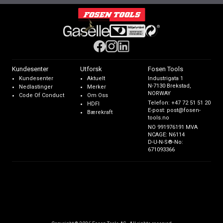
Kundesenter
Utforsk
Fosen Tools
Kundesenter
Aktuelt
Industrigata 1
N-7130 Brekstad,
Nedlastinger
Merker
NORWAY
Code Of Conduct
Om Oss
Telefon:
+47 72 51 51 20
HDFI
E-post:
post@fosen-
Bærekraft
tools.no
NO 991976191 MVA
NCAGE: N6114
D-U-N-S®-No:
671093366