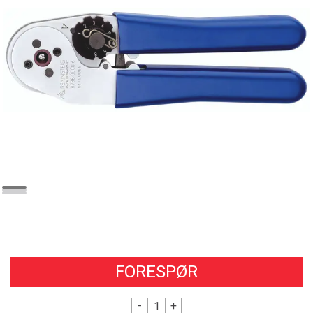
FORESPØR
-
+