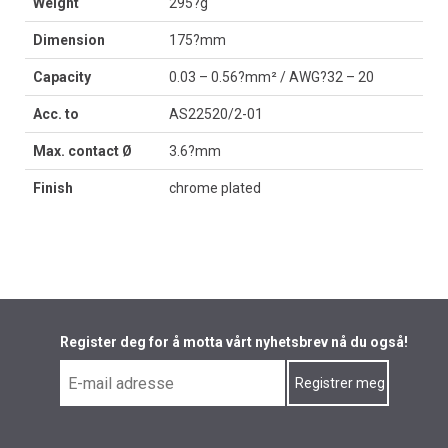
Weight
295?g
Dimension
175?mm
Capacity
0.03 – 0.56?mm² / AWG?32 – 20
Acc. to
AS22520/2-01
Max. contact Ø
3.6?mm
Finish
chrome plated
Register deg for å motta vårt nyhetsbrev nå du også!