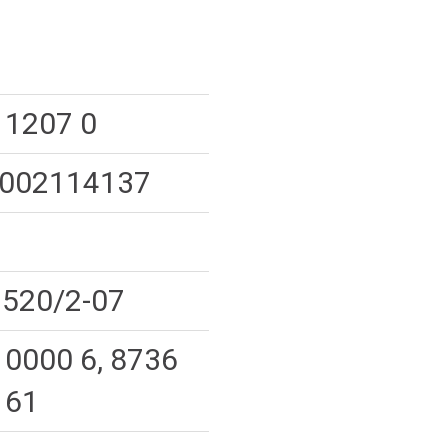
 1207 0
002114137
520/2-07
 0000 6, 8736
 61