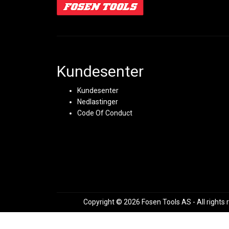
Kundesenter
Kundesenter
Nedlastinger
Code Of Conduct
Copyright © 2026 Fosen Tools AS - All rights