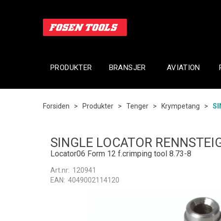
PRODUKTER
BRANSJER
AVIATION
Forsiden
>
Produkter
>
Tenger
>
Krympetang
>
SI
SINGLE LOCATOR RENNSTEI
Locator06 Form 12 f.crimping tool 8.73-8
Art.nr:
120941
EAN:
4049002114120