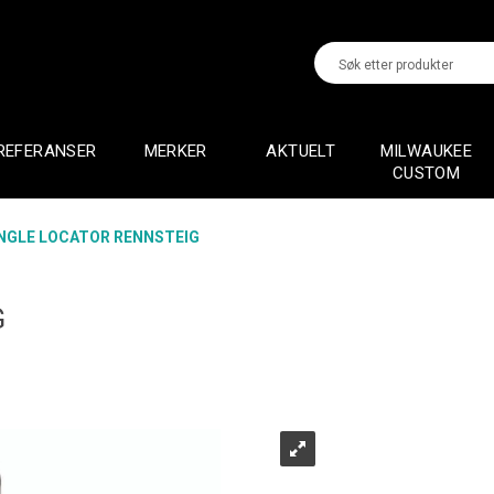
REFERANSER
MERKER
AKTUELT
MILWAUKEE
CUSTOM
NGLE LOCATOR RENNSTEIG
G