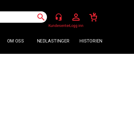
Logg inn
OM OSS
NEDLASTINGER
HISTORIEN