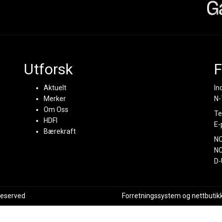
Utforsk
F
Aktuelt
In
Merker
N-
Om Oss
Te
HDFI
E-
Bærekraft
N
NC
D-
 reserved
Forretningssystem
og
nettbutik