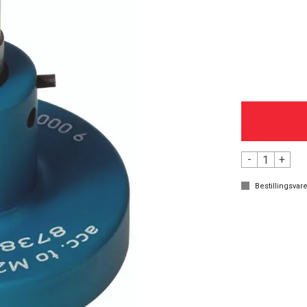
-
+
Bestillingsvare