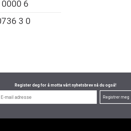
 0000 6
0736 3 0
Register deg for å motta vårt nyhetsbrev nå du også!