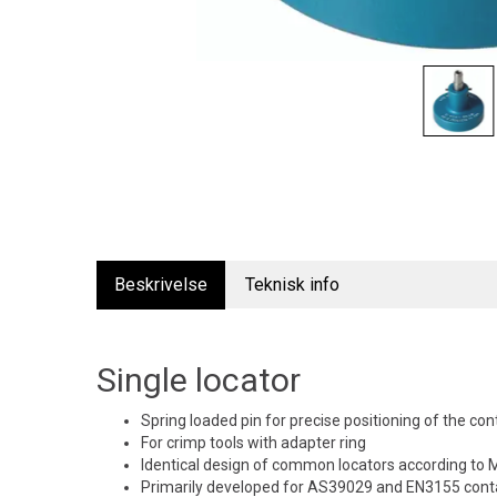
Beskrivelse
Teknisk info
Single locator
Spring loaded pin for precise positioning of the con
For crimp tools with adapter ring
Identical design of common locators according t
Primarily developed for AS39029 and EN3155 conta