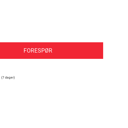
FORESPØR
 (
7
dager)