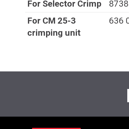
For Selector Crimp
8738
For CM 25-3
636 
crimping unit