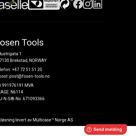
osen Tools
dustrigata 1
7130 Brekstad, NORWAY
lefon:
+47 72 51 51 20
post:
post@fosen-tools.no
O 991976191 MVA
AGE: N6114
U-N-S®-No: 671093366
kløsning
levert av
Multicase™ Norge AS