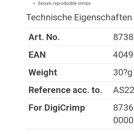
Secure, reproducible crimps
Technische Eigenschaften
Art. No.
8738
EAN
4049
Weight
30?g
Reference acc. to.
AS22
For DigiCrimp
8736
0000