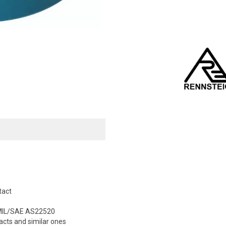
tact
o MIL/SAE AS22520
cts and similar ones