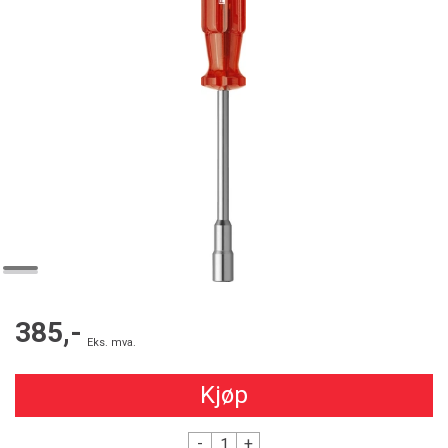
385,-
Eks. mva.
Kjøp
-
+