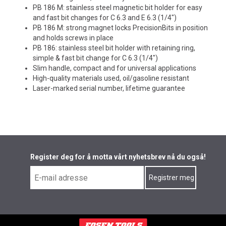
PB 186 M: stainless steel magnetic bit holder for easy
and fast bit changes for C 6.3 and E 6.3 (1/4")
PB 186 M: strong magnet locks PrecisionBits in position
and holds screws in place
PB 186: stainless steel bit holder with retaining ring,
simple & fast bit change for C 6.3 (1/4")
Slim handle, compact and for universal applications
High-quality materials used, oil/gasoline resistant
Laser-marked serial number, lifetime guarantee
Register deg for å motta vårt nyhetsbrev nå du også!