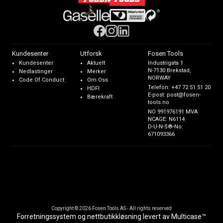
Kundesenter
Utforsk
Fosen Tools
Kundesenter
Aktuelt
Industrigata 1
N-7130 Brekstad,
Nedlastinger
Merker
NORWAY
Code Of Conduct
Om Oss
Telefon:
+47 72 51 51 20
HDFI
E-post:
post@fosen-
Bærekraft
tools.no
NO 991976191 MVA
NCAGE: N6114
D-U-N-S®-No:
671093366
Copyright © 2026 Fosen Tools AS - All rights reserved
Forretningssystem
og
nettbutikkløsning
levert av
Multicase™