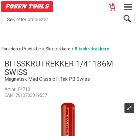
Forsiden
>
Produkter
>
Skrutrekkere
>
Bitsskrutrekkere
BITSSKRUTREKKER 1/4" 186M
SWISS
Magnetisk Med Classic H.Tak PB Swiss
Art.nr:
F4713
EAN:
7610733019557