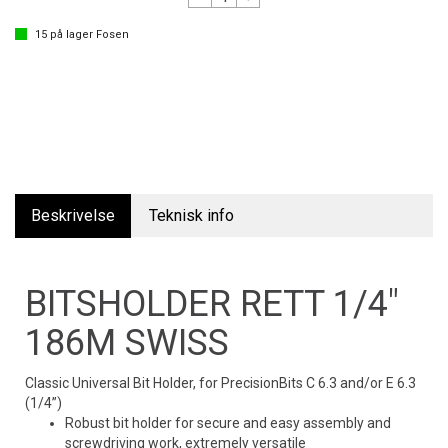
15
på lager
Fosen
Beskrivelse
Teknisk info
BITSHOLDER RETT 1/4"
186M SWISS
Classic Universal Bit Holder, for PrecisionBits C 6.3 and/or E 6.3
(1/4”)
Robust bit holder for secure and easy assembly and
screwdriving work, extremely versatile