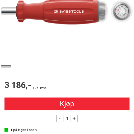
3 186,-
Eks. mva.
Kjøp
-
+
1
på lager
Fosen