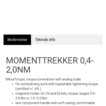
Beskrivelse
Teknisk info
MOMENTTREKKER 0,4-
2,0NM
MecaTorque, torque screwdriver with analog scale
for screwdriving work with repeatable tightening torque
(certified +/- 6% )
magnetic holder for C6 and E6 bits, torque ranges 0.4–
2.0 Nm or 1.0–5.0 Nm
two-component handle with soft casing, comfortable