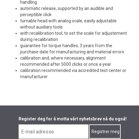
handling
automatic release, supported by an audible and
perceptible click
turnable head with analog scale, easily adjustable
without auxiliary tools
with recalibration tool, to set the scale for adjustement
during recalibration
guarantee for torque handles, 3 years from the
purchase date for manufacturing and material errors
calibration and, where necessary, alignment
recommended after 5000 clicks or once a year
calibration recommended via accredited test center or
manufacturer
Register deg for å motta vårt nyhetsbrev nå du også!