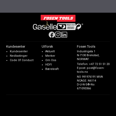
Kundesenter
Utforsk
Fosen Tools
Kundesenter
Aktuelt
Industrigata 1
N-7130 Brekstad,
Nedlastinger
Merker
NORWAY
Code Of Conduct
Om Oss
Telefon:
+47 72 51 51 20
HDFI
E-post:
post@fosen-
Bærekraft
tools.no
NO 991976191 MVA
NCAGE: N6114
D-U-N-S®-No:
671093366