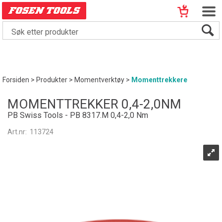
Forsiden
>
Produkter
>
Momentverktøy
>
Momenttrekkere
MOMENTTREKKER 0,4-2,0NM
PB Swiss Tools - PB 8317.M 0,4-2,0 Nm
Art.nr:
113724