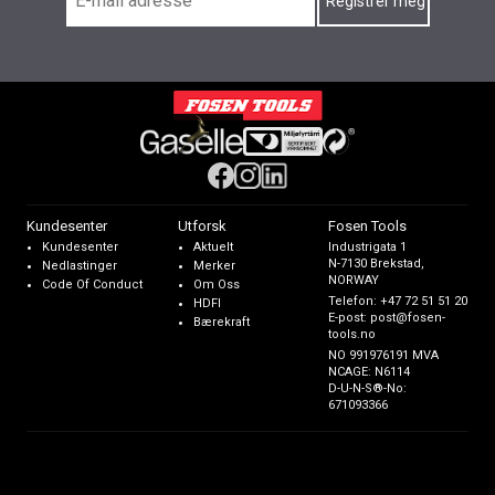
Kundesenter
Utforsk
Fosen Tools
Kundesenter
Aktuelt
Industrigata 1
N-7130 Brekstad,
Nedlastinger
Merker
NORWAY
Code Of Conduct
Om Oss
Telefon:
+47 72 51 51 20
HDFI
E-post:
post@fosen-
Bærekraft
tools.no
NO 991976191 MVA
NCAGE: N6114
D-U-N-S®-No:
671093366