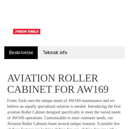
Beskrivelse
Teknisk info
AVIATION ROLLER
CABINET FOR AW169
Fosen Tools sees the unique needs of AW169 maintenance and we
believe an equally specialized solution is needed. Introducing the first
aviation Roller Cabinet designed specifically to meet the varied needs
of AW169 operations. Customizable to meet customer needs, our
Aviation Roller Cabinets boast several unique features. A notable few