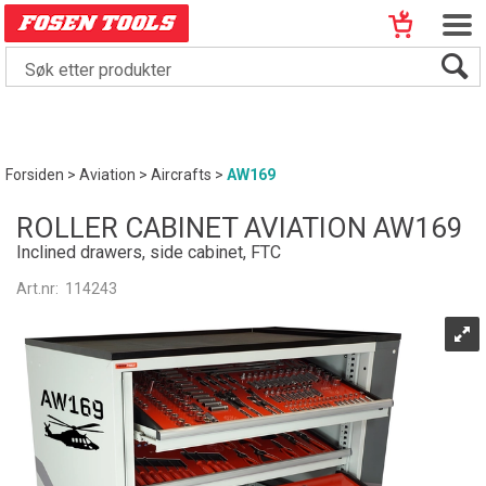
Forsiden
>
Aviation
>
Aircrafts
>
AW169
ROLLER CABINET AVIATION AW169
Inclined drawers, side cabinet, FTC
Art.nr:
114243