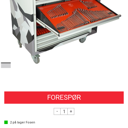
FORESPØR
-
+
2
på lager
Fosen