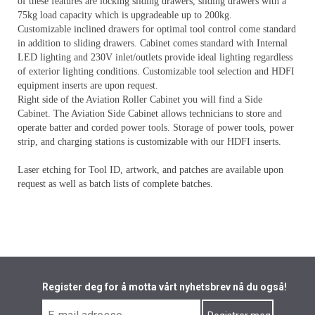
of these features are locking sliding drawers, sliding drawers with a
75kg load capacity which is upgradeable up to 200kg.
Customizable inclined drawers for optimal tool control come standard
in addition to sliding drawers. Cabinet comes standard with Internal
LED lighting and 230V inlet/outlets provide ideal lighting regardless
of exterior lighting conditions. Customizable tool selection and HDFI
equipment inserts are upon request.
Right side of the Aviation Roller Cabinet you will find a Side
Cabinet. The Aviation Side Cabinet allows technicians to store and
operate batter and corded power tools. Storage of power tools, power
strip, and charging stations is customizable with our HDFI inserts.
Laser etching for Tool ID, artwork, and patches are available upon
request as well as batch lists of complete batches.
Register deg for å motta vårt nyhetsbrev nå du også!