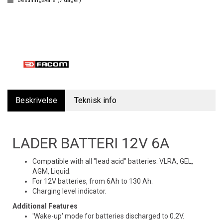
Bestillingsvare (
7
dager)
Beskrivelse
Teknisk info
LADER BATTERI 12V 6A
Compatible with all "lead acid" batteries: VLRA, GEL,
AGM, Liquid.
For 12V batteries, from 6Ah to 130 Ah.
Charging level indicator.
Additional Features
'Wake-up' mode for batteries discharged to 0.2V.