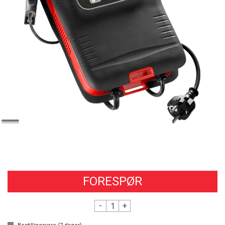
FORESPØR
-
+