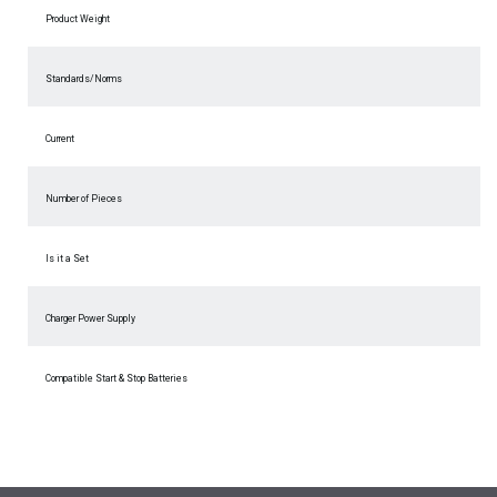
Product Weight
Standards/Norms
Current
Number of Pieces
Is it a Set
Charger Power Supply
Compatible Start & Stop Batteries