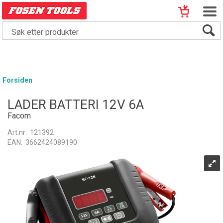
Forsiden
LADER BATTERI 12V 6A
Facom
Art.nr:
121392
EAN:
3662424089190