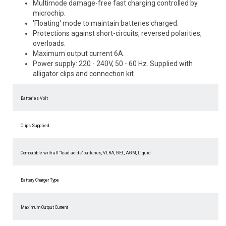
Multimode damage-free fast charging controlled by
microchip.
'Floating' mode to maintain batteries charged.
Protections against short-circuits, reversed polarities,
overloads.
Maximum output current 6A.
Power supply: 220 - 240V, 50 - 60 Hz. Supplied with
alligator clips and connection kit.
Batteries Volt
Clips Supplied
Compatible with all "lead acids" batteries, VLRA, GEL, AGM, Liquid
Battery Charger Type
Maximum Output Current