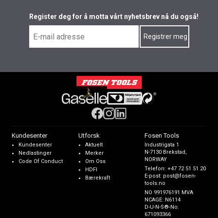
Register deg for å motta vårt nyhetsbrev nå du også!
Kundesenter
Utforsk
Fosen Tools
Kundesenter
Aktuelt
Industrigata 1
N-7130 Brekstad,
Nedlastinger
Merker
NORWAY
Code Of Conduct
Om Oss
Telefon:
+47 72 51 51 20
HDFI
E-post:
post@fosen-
Bærekraft
tools.no
NO 991976191 MVA
NCAGE: N6114
D-U-N-S®-No:
671093366