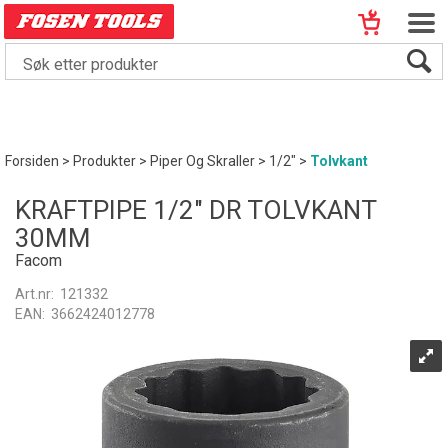
Forsiden
>
Produkter
>
Piper Og Skraller
>
1/2"
>
Tolvkant
KRAFTPIPE 1/2" DR TOLVKANT
30MM
Facom
Art.nr:
121332
EAN:
3662424012778