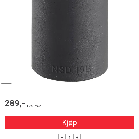
289,-
Eks. mva.
Kjøp
-
+