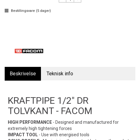
Bestillingsvare (
5
dager)
Beskrivelse
Teknisk info
KRAFTPIPE 1/2" DR
TOLVKANT - FACOM
HIGH PERFORMANCE
- Designed and manufactured for
extremely high tightening forces
IMPACT TOOL
- Use with energised tools