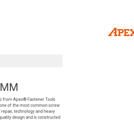
 3MM
ric from Apex® Fastener Tools
is one of the most common screw
ve repair, technology and heavy
uality design and is constructed