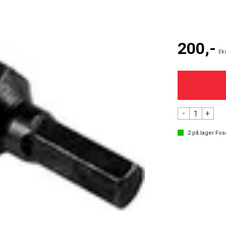
200,-
Ek
-
+
2
på lager
Fos