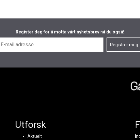
Register deg for å motta vårt nyhetsbrev nå du også!
Utforsk
F
Aktuelt
In