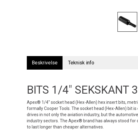
Beskrivelse
Teknisk info
BITS 1/4" SEKSKANT
Apex® 1/4'' socket head (Hex-Allen) hex insert bits, met
formally Cooper Tools. The socket head (Hex-Allen) bit 
drives in not only the aviation industry, but the automoti
industry sectors. The Apex® brand has always stood for q
to last longer than cheaper alternatives.