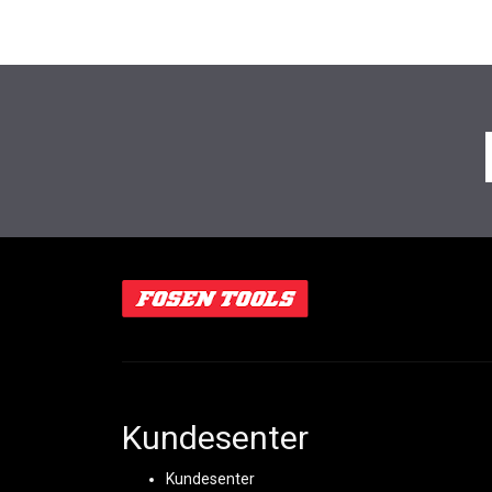
Kundesenter
Kundesenter