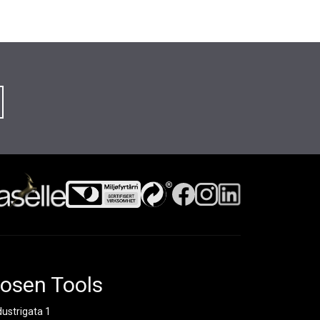
osen Tools
dustrigata 1