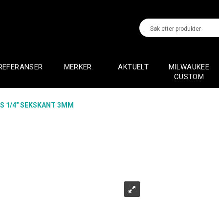
REFERANSER
MERKER
AKTUELT
MILWAUKEE
CUSTOM
TS 1/4" SEKSKANT 3MM