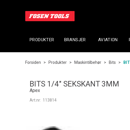
PRODUKTER
BRANSJER
AVIATION
Forsiden
>
Produkter
>
Maskintilbehør
>
Bits
>
BI
BITS 1/4" SEKSKANT 3MM
Apex
Art.nr:
113814