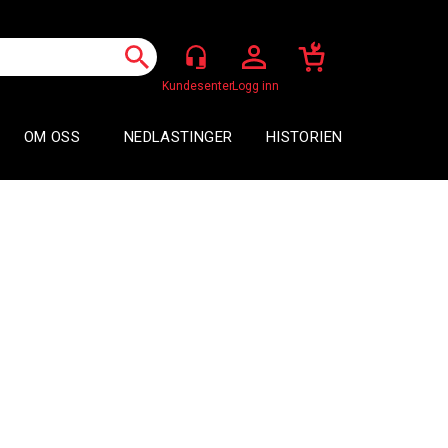
Logg inn
OM OSS
NEDLASTINGER
HISTORIEN